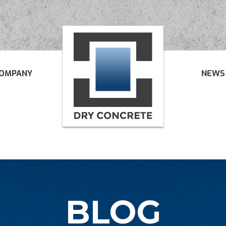
OMPANY
NEWS
BLOG