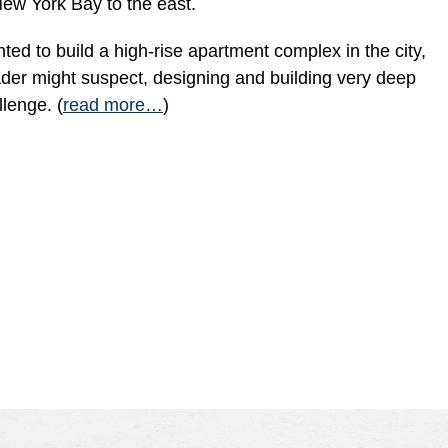
ew York Bay to the east.
ted to build a high-rise apartment complex in the city,
ader might suspect, designing and building very deep
llenge. (
read more…
)