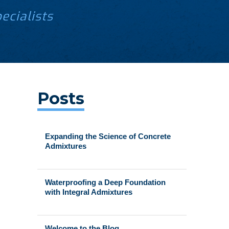
ecialists
Posts
Expanding the Science of Concrete
Admixtures
Waterproofing a Deep Foundation
with Integral Admixtures
Welcome to the Blog