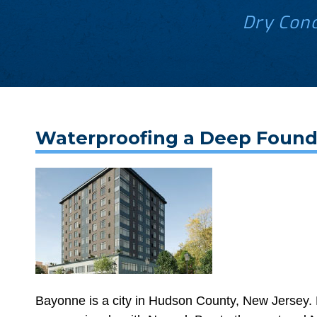
Dry Conc
Waterproofing a Deep Founda
Bayonne is a city in Hudson County, New Jersey. L