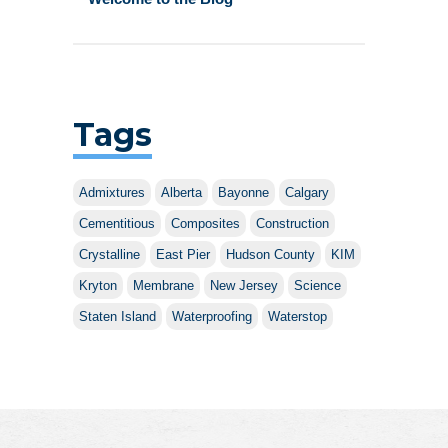
Tags
Admixtures
Alberta
Bayonne
Calgary
Cementitious
Composites
Construction
Crystalline
East Pier
Hudson County
KIM
Kryton
Membrane
New Jersey
Science
Staten Island
Waterproofing
Waterstop