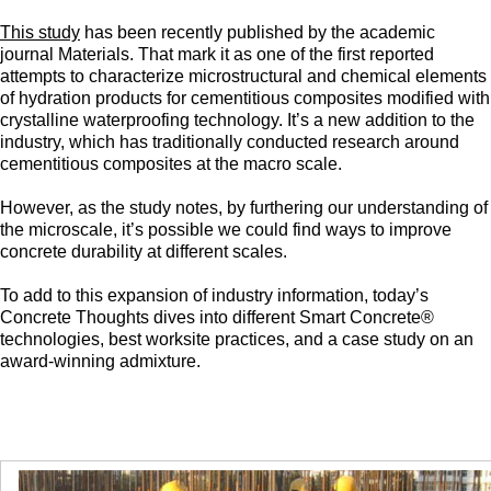
This study
has been recently published by the academic
journal Materials. That mark it as one of the first reported
attempts to characterize microstructural and chemical elements
of hydration products for cementitious composites modified with
crystalline waterproofing technology. It’s a new addition to the
industry, which has traditionally conducted research around
cementitious composites at the macro scale.
However, as the study notes, by furthering our understanding of
the microscale, it’s possible we could find ways to improve
concrete durability at different scales.
To add to this expansion of industry information, today’s
Concrete Thoughts dives into different Smart Concrete®
technologies, best worksite practices, and a case study on an
award-winning admixture.