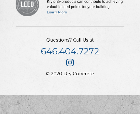
Kryton® products can contribute to achieving
valuable leed points for your building.
Learn More
Questions? Call Us at
646.404.7272
© 2020 Dry Concrete