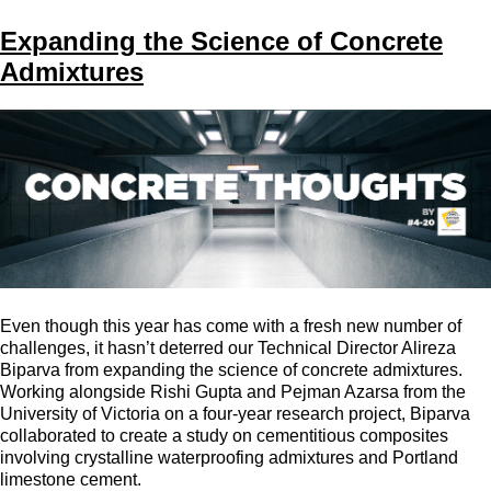
Expanding the Science of Concrete
Admixtures
Even though this year has come with a fresh new number of
challenges, it hasn’t deterred our Technical Director Alireza
Biparva from expanding the science of concrete admixtures.
Working alongside Rishi Gupta and Pejman Azarsa from the
University of Victoria on a four-year research project, Biparva
collaborated to create a study on cementitious composites
involving crystalline waterproofing admixtures and Portland
limestone cement.