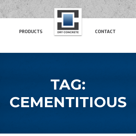
PRODUCTS
CONTACT
TAG:
CEMENTITIOUS