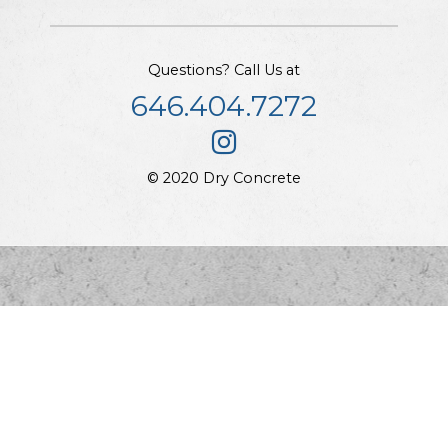
Questions? Call Us at
646.404.7272
© 2020 Dry Concrete