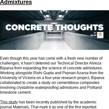
Admixtures
Even though this year has come with a fresh new number of
challenges, it hasn’t deterred our Technical Director Alireza
Biparva from expanding the science of concrete admixtures.
Working alongside Rishi Gupta and Pejman Azarsa from the
University of Victoria on a four-year research project, Biparva
collaborated to create a study on cementitious composites
involving crystalline waterproofing admixtures and Portland
limestone cement.
This study
has been recently published by the academic
journal Materials. That mark it as one of the first reported