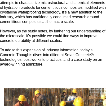
attempts to characterize microstructural and chemical elements
of hydration products for cementitious composites modified with
crystalline waterproofing technology. It’s a new addition to the
industry, which has traditionally conducted research around
cementitious composites at the macro scale.
However, as the study notes, by furthering our understanding of
the microscale, it’s possible we could find ways to improve
concrete durability at different scales.
To add to this expansion of industry information, today’s
Concrete Thoughts dives into different Smart Concrete®
technologies, best worksite practices, and a case study on an
award-winning admixture.