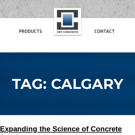
PRODUCTS
CONTACT
TAG:
CALGARY
Expanding the Science of Concrete