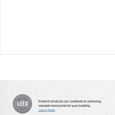
Kryton® products can contribute to achieving
valuable leed points for your building.
Learn More