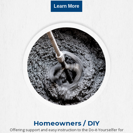
Learn More
Homeowners / DIY
Offering support and easy instruction to the Do-it-Yourselfer for