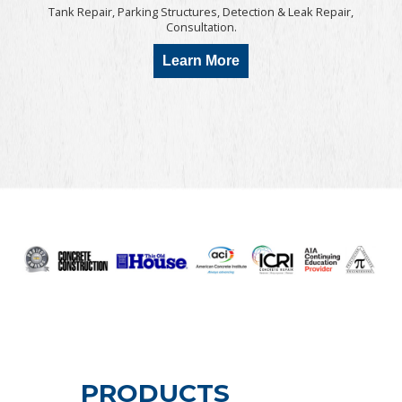
Tank Repair, Parking Structures, Detection & Leak Repair,
Consultation.
Learn More
PRODUCTS