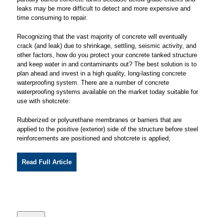
leaks may be more difficult to detect and more expensive and
time consuming to repair.
Recognizing that the vast majority of concrete will eventually
crack (and leak) due to shrinkage, settling, seismic activity, and
other factors, how do you protect your concrete tanked structure
and keep water in and contaminants out? The best solution is to
plan ahead and invest in a high quality, long-lasting concrete
waterproofing system. There are a number of concrete
waterproofing systems available on the market today suitable for
use with shotcrete:
Rubberized or polyurethane membranes or barriers that are
applied to the positive (exterior) side of the structure before steel
reinforcements are positioned and shotcrete is applied;
Read Full Article