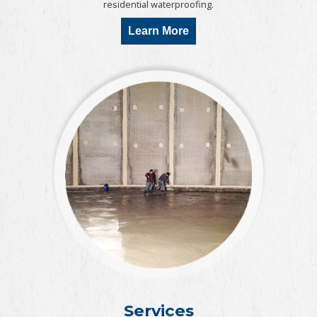
residential waterproofing.
Learn More
Services