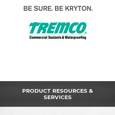
PRODUCT RESOURCES &
SERVICES