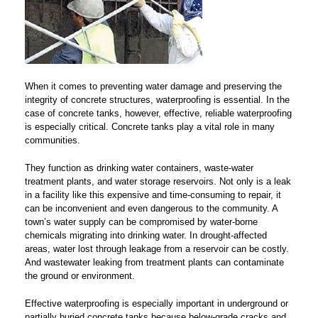
When it comes to preventing water damage and preserving the
integrity of concrete structures, waterproofing is essential. In the
case of concrete tanks, however, effective, reliable waterproofing
is especially critical. Concrete tanks play a vital role in many
communities.
They function as drinking water containers, waste-water
treatment plants, and water storage reservoirs. Not only is a leak
in a facility like this expensive and time-consuming to repair, it
can be inconvenient and even dangerous to the community. A
town’s water supply can be compromised by water-borne
chemicals migrating into drinking water. In drought-affected
areas, water lost through leakage from a reservoir can be costly.
And wastewater leaking from treatment plants can contaminate
the ground or environment.
Effective waterproofing is especially important in underground or
partially buried concrete tanks because below-grade cracks and