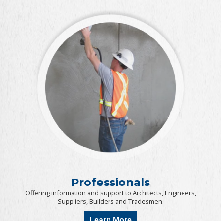
Professionals
Offering information and support to Architects, Engineers,
Suppliers, Builders and Tradesmen.
Learn More