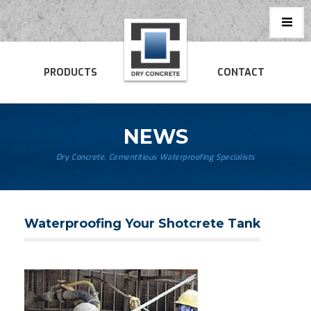
PRODUCTS
CONTACT
NEWS
Dry Concrete, Cementitious Waterproofing Specialists
Waterproofing Your Shotcrete Tank