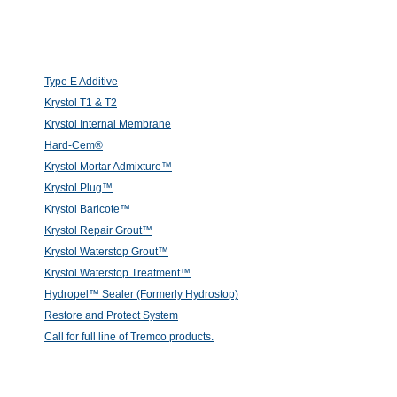
Type E Additive
Krystol T1 & T2
Krystol Internal Membrane
Hard-Cem®
Krystol Mortar Admixture™
Krystol Plug™
Krystol Baricote™
Krystol Repair Grout™
Krystol Waterstop Grout™
Krystol Waterstop Treatment™
Hydropel™ Sealer (Formerly Hydrostop)
Restore and Protect System
Call for full line of Tremco products.