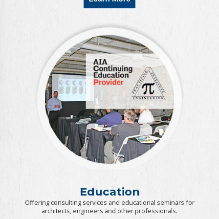
Education
Offering consulting services and educational seminars for
architects, engineers and other professionals.