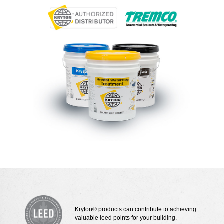
Kryton® products can contribute to achieving
valuable leed points for your building.