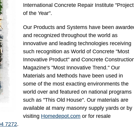
International Concrete Repair Institute "Project
of the Year".
Our Products and Systems have been awarde
and recognized throughout the world as
innovative and leading technologies receiving
such recognition as World of Concrete "Most
Innovative Product" and Concrete Constructio
Magazine's "Most Innovative Trend." Our
Materials and Methods have been used in
some of the most exacting environments the
world over and featured on national programs
such as "This Old House". Our materials are
available at many masonry supply yards or by
visiting
Homedepot.com
or for resale
04 7272
.