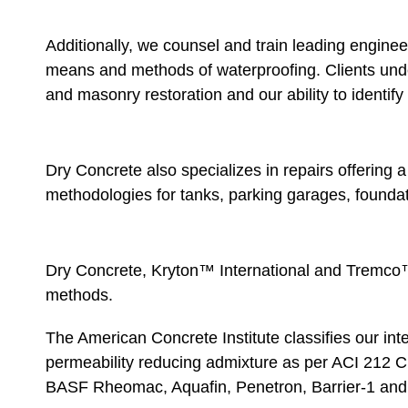
Additionally, we counsel and train leading engineer
means and methods of waterproofing. Clients unde
and masonry restoration and our ability to identify 
Dry Concrete also specializes in repairs offering 
methodologies for tanks, parking garages, foundat
Dry Concrete, Kryton™ International and Tremco™
methods.
The American Concrete Institute classifies our inte
permeability reducing admixture as per ACI 212 C
BASF Rheomac, Aquafin, Penetron, Barrier-1 and o