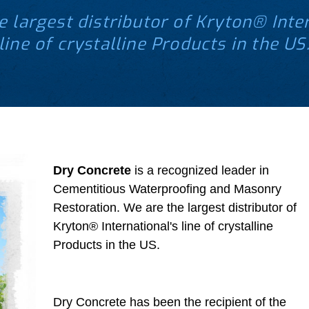
e largest distributor of Kryton® Inter
line of crystalline Products in the US
Dry Concrete
is a recognized leader in
Cementitious Waterproofing and Masonry
Restoration. We are the largest distributor of
Kryton® International's line of crystalline
Products in the US.
Dry Concrete has been the recipient of the