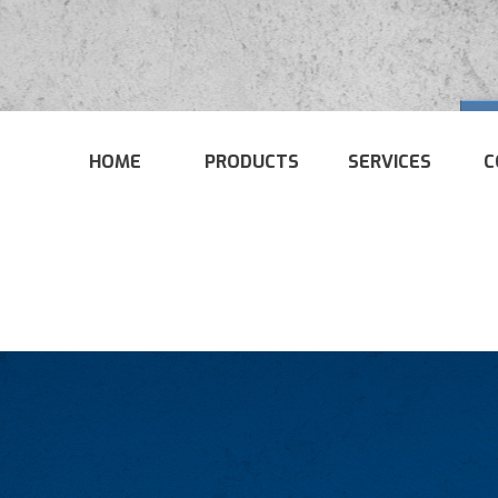
HOME
PRODUCTS
SERVICES
C