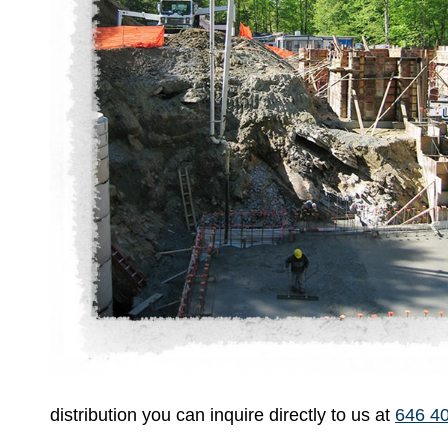
distribution you can inquire directly to us at
646 4