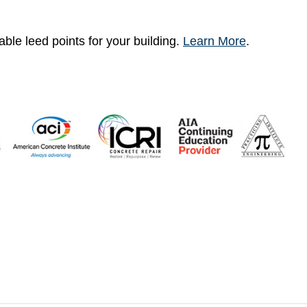
ble leed points for your building.
Learn More
.