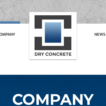
OMPANY
NEWS
COMPANY