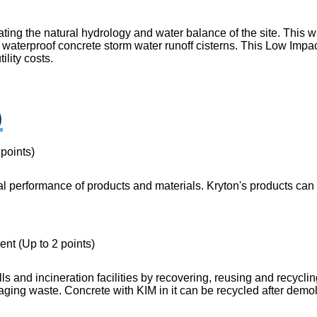
ting the natural hydrology and water balance of the site. This 
waterproof concrete storm water runoff cisterns. This Low Impac
ility costs.
)
points)
performance of products and materials. Kryton's products can r
t (Up to 2 points)
lls and incineration facilities by recovering, reusing and recyc
kaging waste. Concrete with KIM in it can be recycled after dem