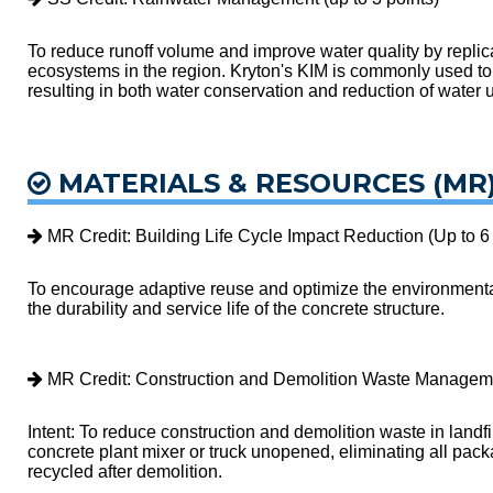
To reduce runoff volume and improve water quality by replica
ecosystems in the region. Kryton's KIM is commonly used to 
resulting in both water conservation and reduction of water ut
MATERIALS & RESOURCES (MR
MR Credit: Building Life Cycle Impact Reduction (Up to 6 
To encourage adaptive reuse and optimize the environmental 
the durability and service life of the concrete structure.
MR Credit: Construction and Demolition Waste Managemen
Intent: To reduce construction and demolition waste in landfi
concrete plant mixer or truck unopened, eliminating all pac
recycled after demolition.