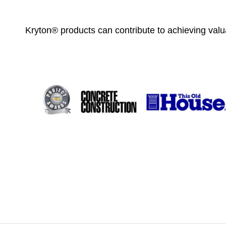
Kryton® products can contribute to achieving valua