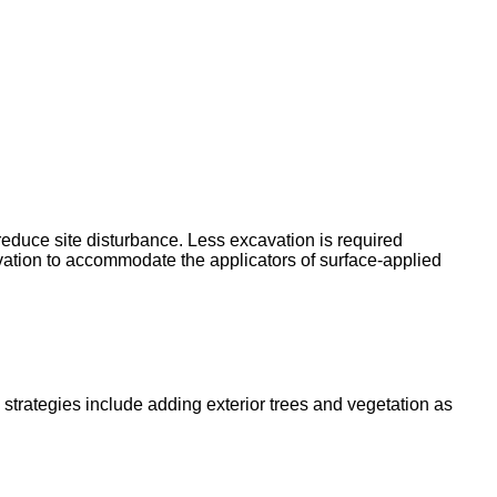
reduce site disturbance. Less excavation is required
vation to accommodate the applicators of surface-applied
 strategies include adding exterior trees and vegetation as