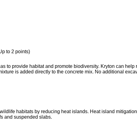
p to 2 points)
s to provide habitat and promote biodiversity. Kryton can help 
ture is added directly to the concrete mix. No additional exca
ldlife habitats by reducing heat islands. Heat island mitigation
ofs and suspended slabs.