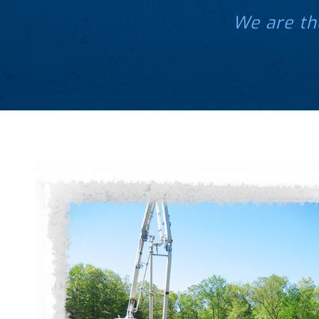
We are th