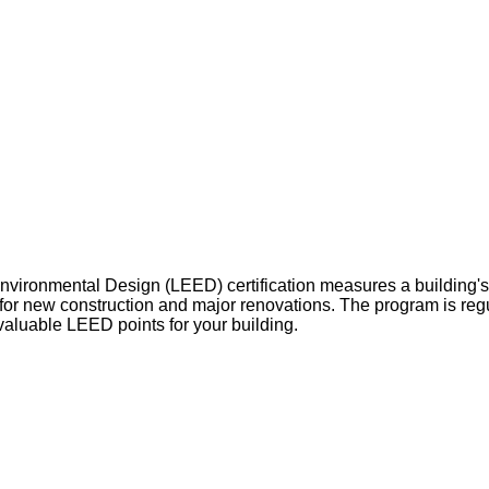
vironmental Design (LEED) certification measures a building's 
 for new construction and major renovations. The program is reg
valuable LEED points for your building.