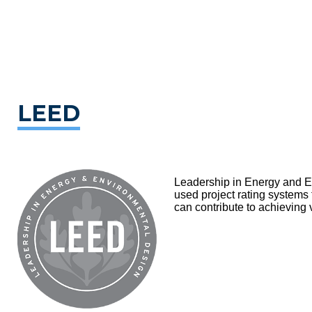
LEED
Leadership in Energy and En
used project rating systems
can contribute to achieving 