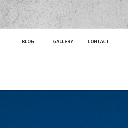
BLOG
GALLERY
CONTACT