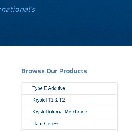
national's
.
Browse Our Products
Type E Additive
Krystol T1 & T2
Krystol Internal Membrane
Hard-Cem®