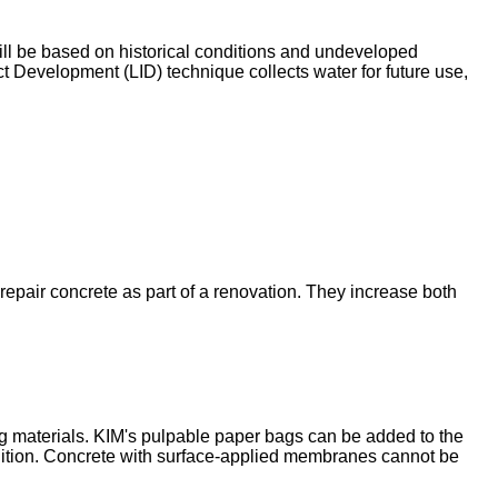
will be based on historical conditions and undeveloped
t Development (LID) technique collects water for future use,
epair concrete as part of a renovation. They increase both
ling materials. KIM's pulpable paper bags can be added to the
olition. Concrete with surface-applied membranes cannot be