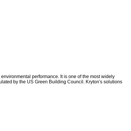
environmental performance. It is one of the most widely
ulated by the US Green Building Council. Kryton's solutions