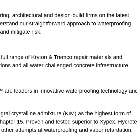
ing, architectural and design-build firms on the latest
rstand our straightforward approach to waterproofing
and mitigate risk.
a full range of Kryton & Tremco repair materials and
ions and all water-challenged concrete infrastructure.
 are leaders in innovative waterproofing technology an
gral crystalline admixture (KIM) as the highest form of
hapter 15. Proven and tested superior to Xypex, Hycrete
ther attempts at waterproofing and vapor retardation.