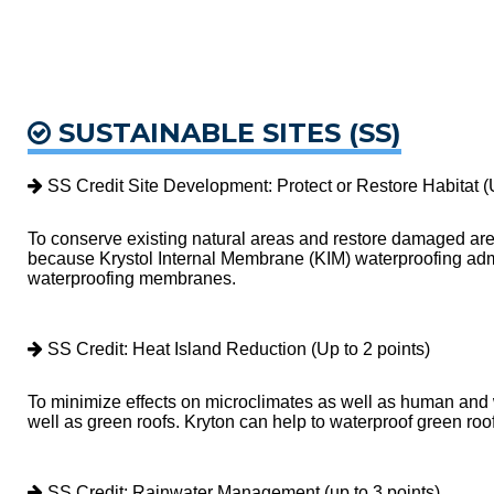
SUSTAINABLE SITES (SS)
SS Credit Site Development: Protect or Restore Habitat (U
To conserve existing natural areas and restore damaged area
because Krystol Internal Membrane (KIM) waterproofing admix
waterproofing membranes.
SS Credit: Heat Island Reduction (Up to 2 points)
To minimize effects on microclimates as well as human and wi
well as green roofs. Kryton can help to waterproof green ro
SS Credit: Rainwater Management (up to 3 points)