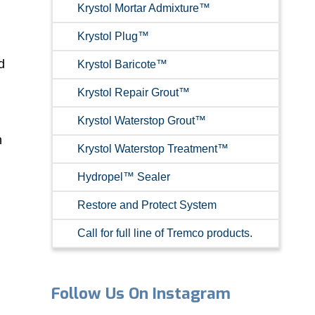
Krystol Mortar Admixture™
Krystol Plug™
d
Krystol Baricote™
Krystol Repair Grout™
Krystol Waterstop Grout™
n
Krystol Waterstop Treatment™
Hydropel™ Sealer
Restore and Protect System
Call for full line of Tremco products.
Follow Us On Instagram