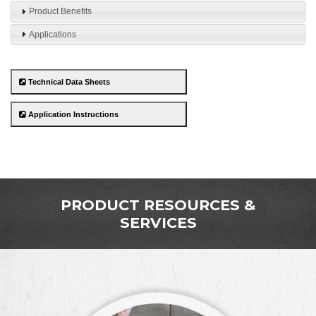
Product Benefits
Applications
Technical Data Sheets
Application Instructions
PRODUCT RESOURCES &
SERVICES