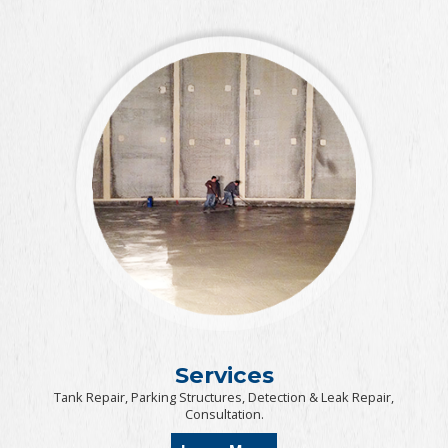
Services
Tank Repair, Parking Structures, Detection & Leak Repair,
Consultation.