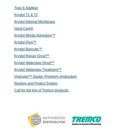
Type E Additive
Krystol T1 & T2
Krystol Internal Membrane
Hard-Cem®
Krystol Mortar Admixture™
Krystol Plug™
Krystol Baricote™
Krystol Repair Grout™
Krystol Waterstop Grout™
Krystol Waterstop Treatment™
Hydropel™ Sealer (Formerly Hydrostop)
Restore and Protect System
Call for full line of Tremco products.