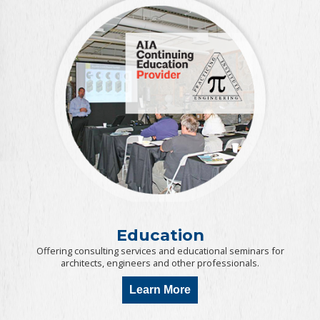
Education
Offering consulting services and educational seminars for
architects, engineers and other professionals.
Learn More