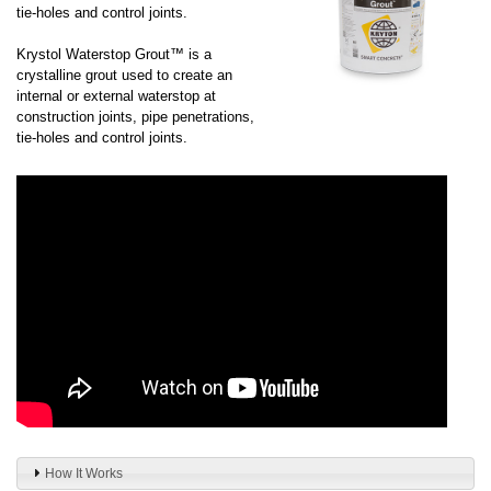
tie-holes and control joints.
Krystol Waterstop Grout™ is a
crystalline grout used to create an
internal or external waterstop at
construction joints, pipe penetrations,
tie-holes and control joints.
How It Works