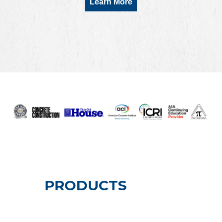
Learn More
PRODUCTS