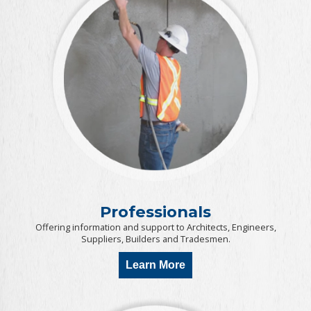
Professionals
Offering information and support to Architects, Engineers,
Suppliers, Builders and Tradesmen.
Learn More