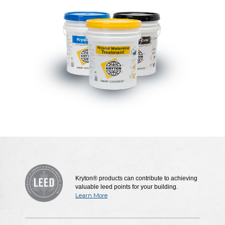
Kryton® products can contribute to achieving
valuable leed points for your building.
Learn More