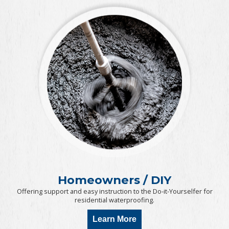
Homeowners / DIY
Offering support and easy instruction to the Do-it-Yourselfer for
residential waterproofing.
Learn More