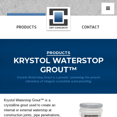
PRODUCTS
CONTACT
PRODUCTS
KRYSTOL WATERSTOP
GROUT™
Krystol Waterstop Grout is a powder containing the proven
chemistry of integral crystalline waterproofing.
Krystol Waterstop Grout™ is a
crystalline grout used to create an
internal or external waterstop at
construction joints, pipe penetrations,