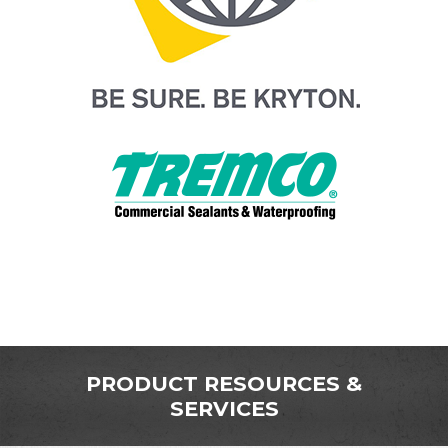
PRODUCT RESOURCES &
SERVICES