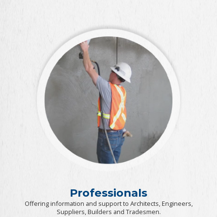
Professionals
Offering information and support to Architects, Engineers,
Suppliers, Builders and Tradesmen.