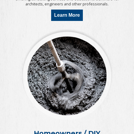
architects, engineers and other professionals.
Learn More
Homeowners / DIY