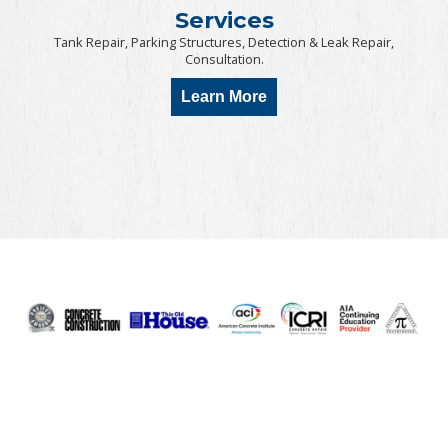
Services
Tank Repair, Parking Structures, Detection & Leak Repair,
Consultation.
Learn More