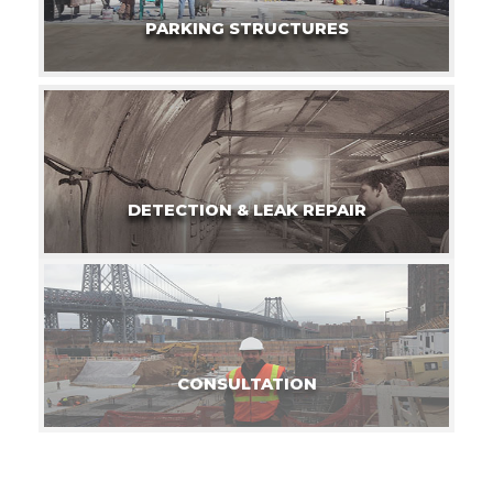
PARKING STRUCTURES
DETECTION & LEAK REPAIR
CONSULTATION