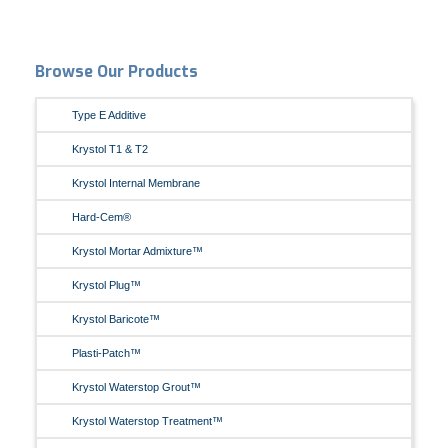
Browse Our Products
Type E Additive
Krystol T1 & T2
Krystol Internal Membrane
Hard-Cem®
Krystol Mortar Admixture™
Krystol Plug™
Krystol Baricote™
Plasti-Patch™
Krystol Waterstop Grout™
Krystol Waterstop Treatment™