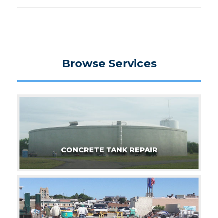
Browse Services
CONCRETE TANK REPAIR