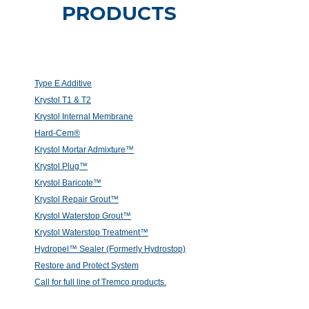
PRODUCTS
Type E Additive
Krystol T1 & T2
Krystol Internal Membrane
Hard-Cem®
Krystol Mortar Admixture™
Krystol Plug™
Krystol Baricote™
Krystol Repair Grout™
Krystol Waterstop Grout™
Krystol Waterstop Treatment™
Hydropel™ Sealer (Formerly Hydrostop)
Restore and Protect System
Call for full line of Tremco products.