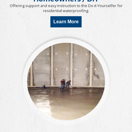
Offering support and easy instruction to the Do-it-Yourselfer for
residential waterproofing.
Learn More