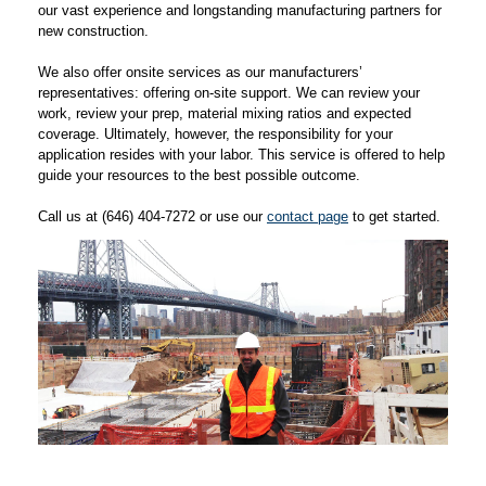
our vast experience and longstanding manufacturing partners for
new construction.
We also offer onsite services as our manufacturers’
representatives: offering on-site support. We can review your
work, review your prep, material mixing ratios and expected
coverage. Ultimately, however, the responsibility for your
application resides with your labor. This service is offered to help
guide your resources to the best possible outcome.
Call us at (646) 404-7272 or use our
contact page
to get started.