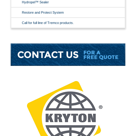
Hydropel™ Sealer
Restore and Protect System
Call for full line of Tremco products.