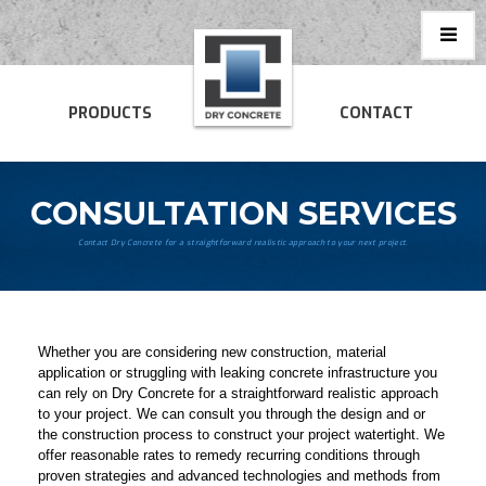
PRODUCTS
CONTACT
CONSULTATION SERVICES
Contact Dry Concrete for a straightforward realistic approach to your next project.
Whether you are considering new construction, material
application or struggling with leaking concrete infrastructure you
can rely on Dry Concrete for a straightforward realistic approach
to your project. We can consult you through the design and or
the construction process to construct your project watertight. We
offer reasonable rates to remedy recurring conditions through
proven strategies and advanced technologies and methods from