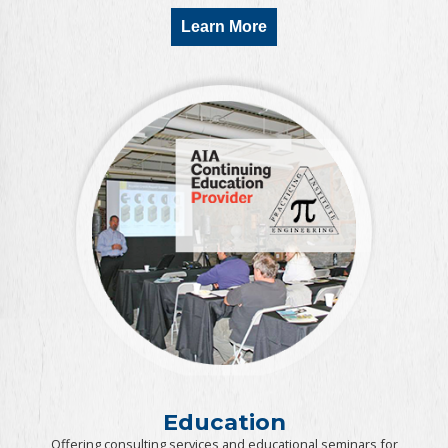
Learn More
Education
Offering consulting services and educational seminars for