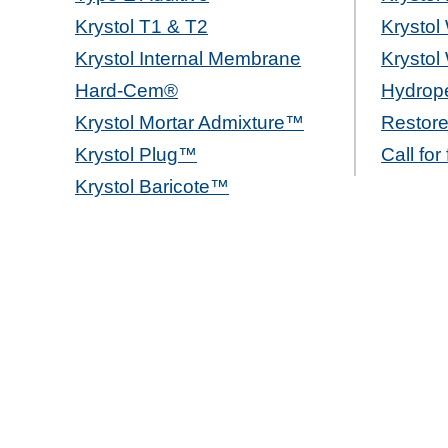
Krystol T1 & T2
Krystol
Krystol Internal Membrane
Krystol
Hard-Cem®
Hydrope
Krystol Mortar Admixture™
Restore
Krystol Plug™
Call for
Krystol Baricote™