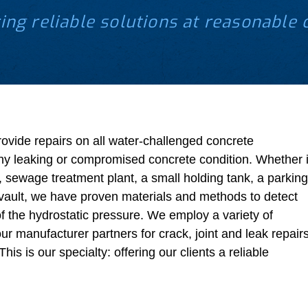
ing reliable solutions at reasonable 
rovide repairs on all water-challenged concrete
ny leaking or compromised concrete condition. Whether i
, sewage treatment plant, a small holding tank, a parking
l vault, we have proven materials and methods to detect
of the hydrostatic pressure. We employ a variety of
ur manufacturer partners for crack, joint and leak repair
his is our specialty: offering our clients a reliable