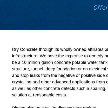
Offer
Dry Concrete through its wholly owned affiliates p
infrastructure. We have the expertise to remedy a
be a 10 million-gallon concrete potable water tank
structure, tunnel, deep foundation or an electrica
and stop leaks from the negative or positive side 
crystalline and other advanced applications from o
as well as other concrete defects such a spalling. T
solution at reasonable costs.
Please give us a call to discuss your project.