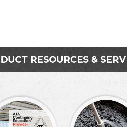
DUCT RESOURCES & SERV