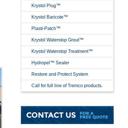
Krystol Plug™
Krystol Baricote™
Plasti-Patch™
Krystol Waterstop Grout™
Krystol Waterstop Treatment™
Hydropel™ Sealer
Restore and Protect System
Call for full line of Tremco products.