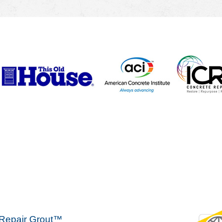
 Repair Grout™