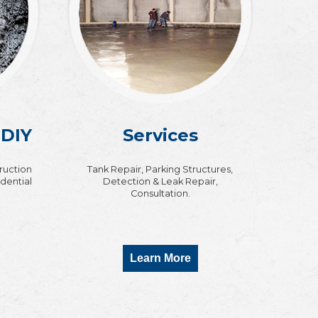
 DIY
Services
truction
Tank Repair, Parking Structures,
idential
Detection & Leak Repair,
Consultation.
Learn More