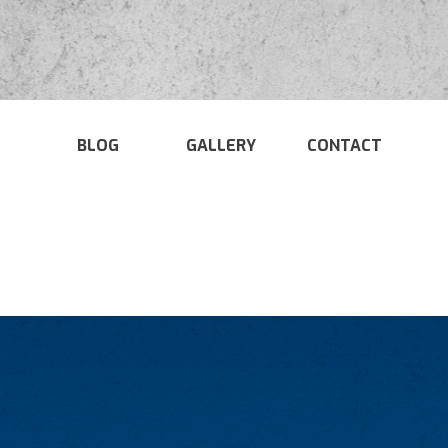
BLOG
GALLERY
CONTACT