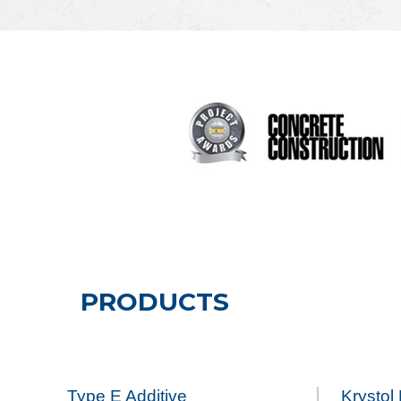
PRODUCTS
Type E Additive
Krystol