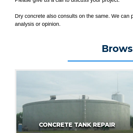
Dry concrete also consults on the same. We can p
analysis or opinion.
Brows
CONCRETE TANK REPAIR