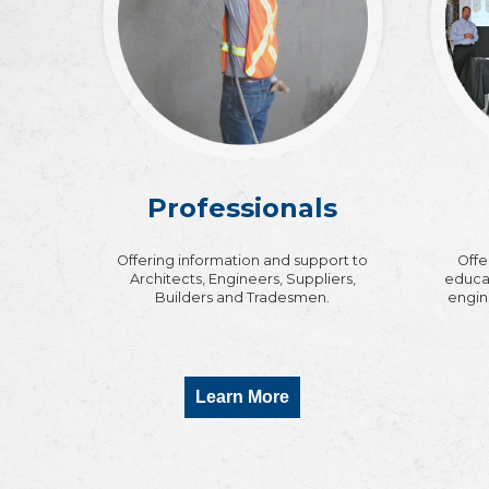
Professionals
Offering information and support to
Offe
Architects, Engineers, Suppliers,
educat
Builders and Tradesmen.
engin
Learn More