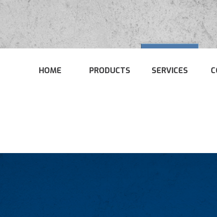
HOME
PRODUCTS
SERVICES
C