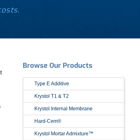
costs.
Browse Our Products
t
Type E Additive
Krystol T1 & T2
s
Krystol Internal Membrane
Hard-Cem®
Krystol Mortar Admixture™