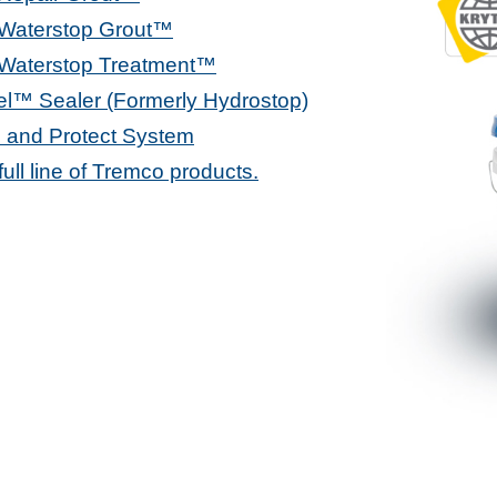
 Waterstop Grout™
 Waterstop Treatment™
l™ Sealer (Formerly Hydrostop)
 and Protect System
 full line of Tremco products.