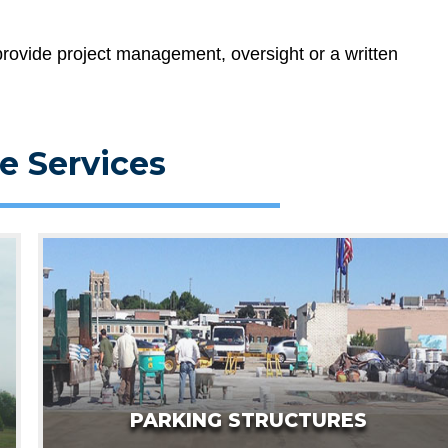
rovide project management, oversight or a written
e Services
PARKING STRUCTURES