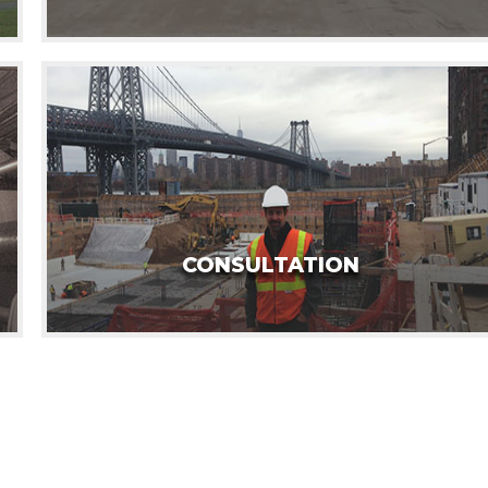
CONSULTATION