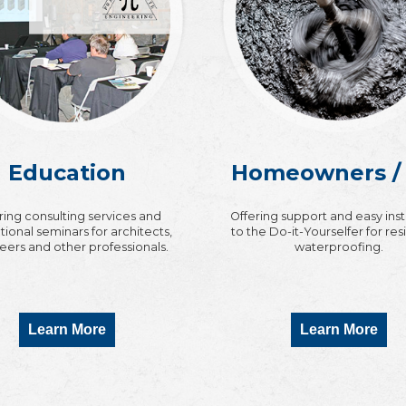
Education
Homeowners /
ring consulting services and
Offering support and easy ins
ional seminars for architects,
to the Do-it-Yourselfer for res
eers and other professionals.
waterproofing.
Learn More
Learn More