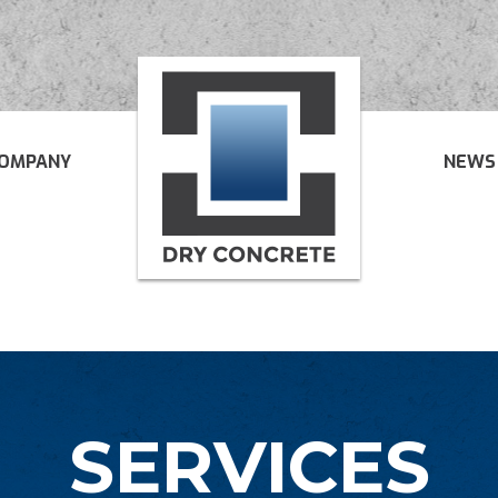
OMPANY
NEWS
SERVICES