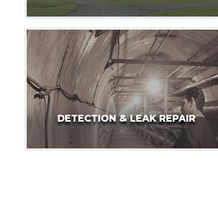
DETECTION & LEAK REPAIR